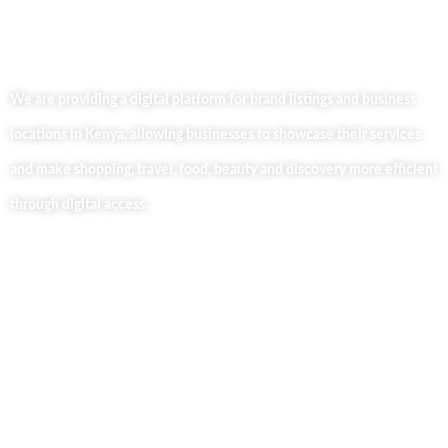
We are providing a digital platform for brand listings and business
locations in Kenya, allowing businesses to showcase their services
and make shopping, travel, food, beauty and discovery more efficient
through digital access.
Useful Links
Home
About Us
Our Blog
Contact Us