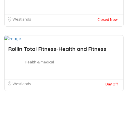
Westlands
Closed Now
Rollin Total Fitness-Health and Fitness
Health & medical
Westlands
Day Off