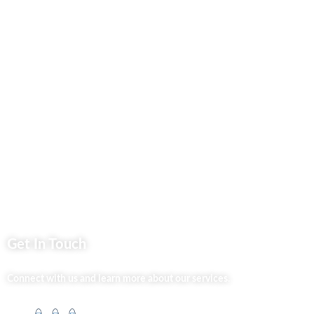
Business Services
Privacy Policy
Market254 Deals
Back2school Plus
Jenga Nyumba
Silvalit Beauty
Website Team
Flipsoko
Eastern Bypass Directory
Get In Touch
Connect with us and learn more about our services.