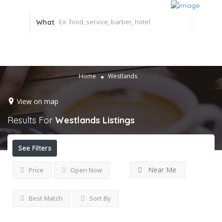
What
Home
Westlands
View on map
Results For
Westlands
Listings
See Filters
Near Me
Price
Open Now
Best Match
Sort By