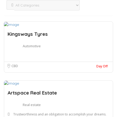
Kingsways Tyres
Automotive
CBD
Day Off
Artspace Real Estate
Real estate
Trustworthiness and an obligation to accomplish your dreams.