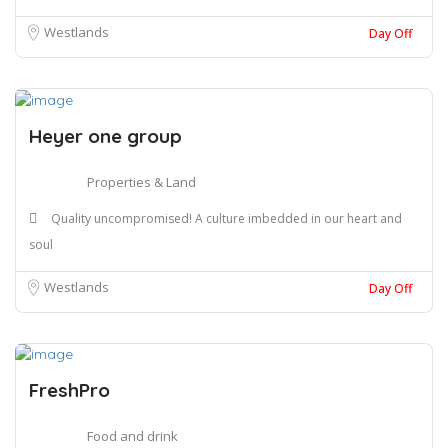
Westlands
Day Off
Heyer one group
Properties & Land
Quality uncompromised! A culture imbedded in our heart and
soul
Westlands
Day Off
FreshPro
Food and drink