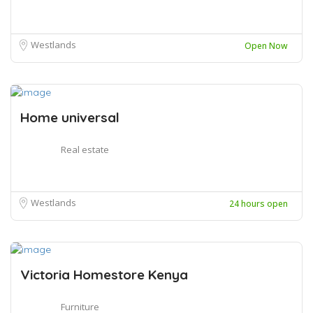
Westlands
Open Now
Home universal
Real estate
Westlands
24 hours open
Victoria Homestore Kenya
Furniture